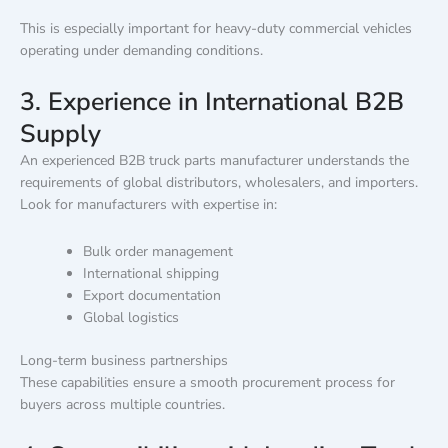
This is especially important for heavy-duty commercial vehicles
operating under demanding conditions.
3. Experience in International B2B
Supply
An experienced B2B truck parts manufacturer understands the
requirements of global distributors, wholesalers, and importers.
Look for manufacturers with expertise in:
Bulk order management
International shipping
Export documentation
Global logistics
Long-term business partnerships
These capabilities ensure a smooth procurement process for
buyers across multiple countries.