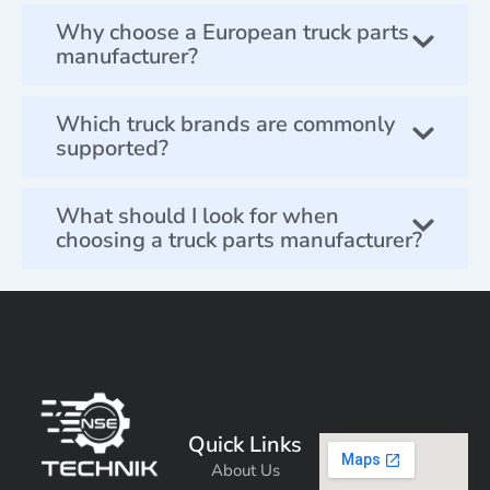
Why choose a European truck parts
manufacturer?
Which truck brands are commonly
supported?
What should I look for when
choosing a truck parts manufacturer?
Quick Links
About Us