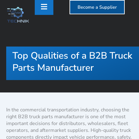
Become a Supplier
Top Qualities of a B2B Truck
Parts Manufacturer
In the commercial transportation industry, choosing the
right B2B truck parts manufacturer is one of the most
important decisions for distributors, wholesalers, fleet
operators, and aftermarket suppliers. High-quality truck
components directly impact vehicle performance, safety,