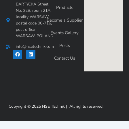
BARTYCKA Street,
Products
No. 22B, room 21A,
locality WARSAW,
Become a Supplier
postal code 00-716,
post office
Events Gallery
WARSAW, POLAND
Posts
info@nsetechnik.com
F
L
a
i
Contact Us
c
n
e
k
b
e
o
d
o
i
k
n
Copyright © 2025 NSE TEchnik | All rights reserved.