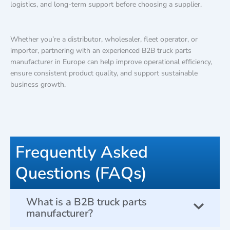
logistics, and long-term support before choosing a supplier.
Whether you’re a distributor, wholesaler, fleet operator, or
importer, partnering with an experienced B2B truck parts
manufacturer in Europe can help improve operational efficiency,
ensure consistent product quality, and support sustainable
business growth.
Frequently Asked
Questions (FAQs)
What is a B2B truck parts
manufacturer?