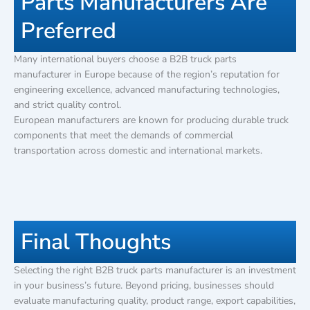
Parts Manufacturers Are
Preferred
Many international buyers choose a B2B truck parts
manufacturer in Europe because of the region’s reputation for
engineering excellence, advanced manufacturing technologies,
and strict quality control.
European manufacturers are known for producing durable truck
components that meet the demands of commercial
transportation across domestic and international markets.
Final Thoughts
Selecting the right B2B truck parts manufacturer is an investment
in your business’s future. Beyond pricing, businesses should
evaluate manufacturing quality, product range, export capabilities,