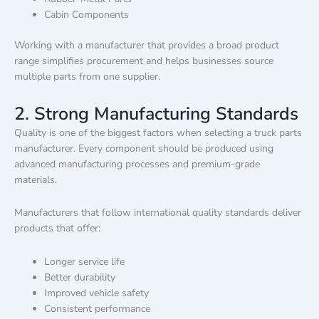
Cabin Components
Working with a manufacturer that provides a broad product
range simplifies procurement and helps businesses source
multiple parts from one supplier.
2. Strong Manufacturing Standards
Quality is one of the biggest factors when selecting a truck parts
manufacturer. Every component should be produced using
advanced manufacturing processes and premium-grade
materials.
Manufacturers that follow international quality standards deliver
products that offer:
Longer service life
Better durability
Improved vehicle safety
Consistent performance