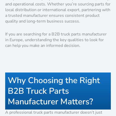
and operational costs. Whether you’re sourcing parts for
local distribution or international export, partnering with
a trusted manufacturer ensures consistent product
quality and long-term business success.
If you are searching for a B2B truck parts manufacturer
in Europe, understanding the key qualities to look for
can help you make an informed decision.
Why Choosing the Right
B2B Truck Parts
Manufacturer Matters?
A professional truck parts manufacturer doesn’t just