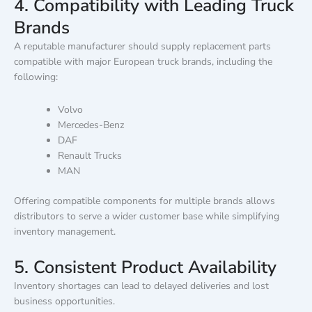
4. Compatibility with Leading Truck
Brands
A reputable manufacturer should supply replacement parts
compatible with major European truck brands, including the
following:
Volvo
Mercedes-Benz
DAF
Renault Trucks
MAN
Offering compatible components for multiple brands allows
distributors to serve a wider customer base while simplifying
inventory management.
5. Consistent Product Availability
Inventory shortages can lead to delayed deliveries and lost
business opportunities.