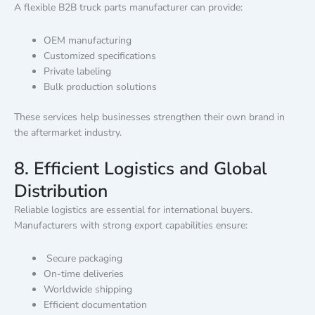
A flexible B2B truck parts manufacturer can provide:
OEM manufacturing
Customized specifications
Private labeling
Bulk production solutions
These services help businesses strengthen their own brand in
the aftermarket industry.
8. Efficient Logistics and Global
Distribution
Reliable logistics are essential for international buyers.
Manufacturers with strong export capabilities ensure:
Secure packaging
On-time deliveries
Worldwide shipping
Efficient documentation