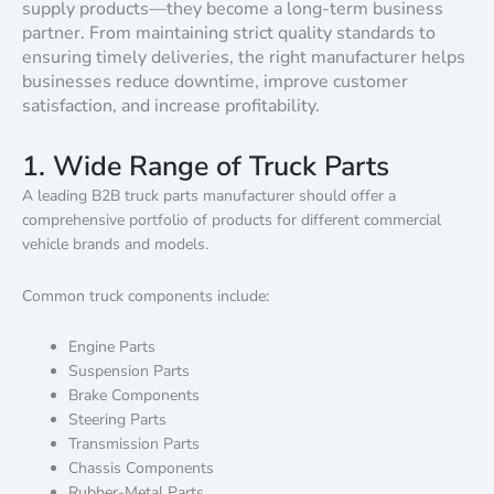
supply products—they become a long-term business
partner. From maintaining strict quality standards to
ensuring timely deliveries, the right manufacturer helps
businesses reduce downtime, improve customer
satisfaction, and increase profitability.
1. Wide Range of Truck Parts
A leading B2B truck parts manufacturer should offer a
comprehensive portfolio of products for different commercial
vehicle brands and models.
Common truck components include:
Engine Parts
Suspension Parts
Brake Components
Steering Parts
Transmission Parts
Chassis Components
Rubber-Metal Parts