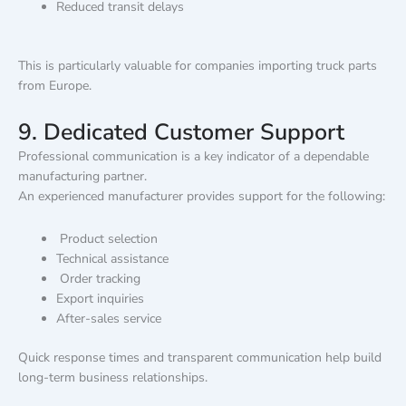
Reduced transit delays
This is particularly valuable for companies importing truck parts
from Europe.
9. Dedicated Customer Support
Professional communication is a key indicator of a dependable
manufacturing partner.
An experienced manufacturer provides support for the following:
Product selection
Technical assistance
Order tracking
Export inquiries
After-sales service
Quick response times and transparent communication help build
long-term business relationships.