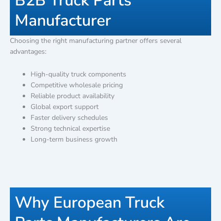
B2B Truck Parts
Manufacturer
Choosing the right manufacturing partner offers several
advantages:
High-quality truck components
Competitive wholesale pricing
Reliable product availability
Global export support
Faster delivery schedules
Strong technical expertise
Long-term business growth
Why European Truck