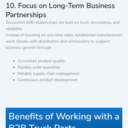
10. Focus on Long-Term Business
Partnerships
Successful B2B relationships are built on trust, consistency, and
reliability.
Instead of focusing on one-time sales, established manufacturers
work closely with distributors and wholesalers to support
business growth through:
Consistent product quality
Flexible order quantities
Reliable supply chain management
Continuous product development
Benefits of Working with a