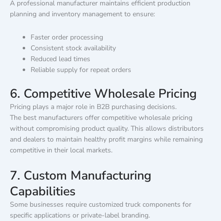
A professional manufacturer maintains efficient production
planning and inventory management to ensure:
Faster order processing
Consistent stock availability
Reduced lead times
Reliable supply for repeat orders
6. Competitive Wholesale Pricing
Pricing plays a major role in B2B purchasing decisions.
The best manufacturers offer competitive wholesale pricing
without compromising product quality. This allows distributors
and dealers to maintain healthy profit margins while remaining
competitive in their local markets.
7. Custom Manufacturing
Capabilities
Some businesses require customized truck components for
specific applications or private-label branding.