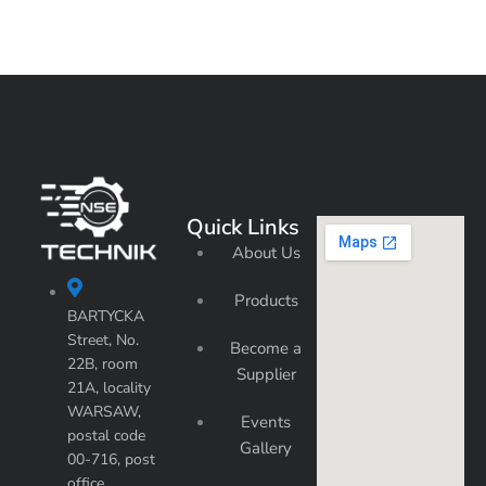
Quick Links
About Us
Products
BARTYCKA
Street, No.
Become a
22B, room
Supplier
21A, locality
WARSAW,
Events
postal code
Gallery
00-716, post
office