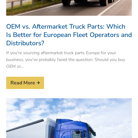
OEM vs. Aftermarket Truck Parts: Which
Is Better for European Fleet Operators and
Distributors?
If you're sourcing aftermarket truck parts Europe for your
business, you've probably faced the question: Should you buy
OEM or...
Read More