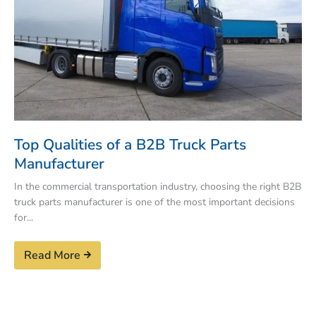
Top Qualities of a B2B Truck Parts
Manufacturer
In the commercial transportation industry, choosing the right B2B
truck parts manufacturer is one of the most important decisions
for...
Read More