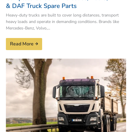
& DAF Truck Spare Parts
Heavy-duty trucks are built to cover long distances, transport
heavy loads and operate in demanding conditions. Brands like
Mercedes-Benz, Volvo,...
Read More