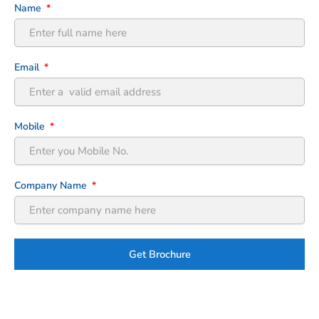
Name
Email
Mobile
Company Name
Get Brochure