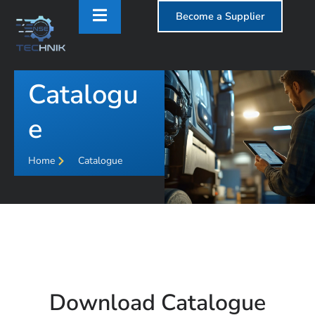
Become a Supplier
Catalogu
T
e
Home
Catalogue
Download Catalogue