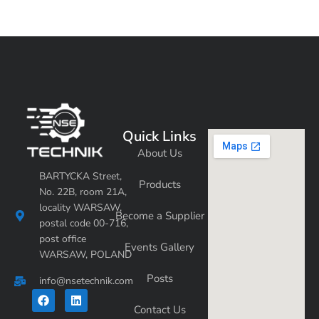
Quick Links
About Us
BARTYCKA Street,
Products
No. 22B, room 21A,
locality WARSAW,
Become a Supplier
postal code 00-716,
post office
Events Gallery
WARSAW, POLAND
Posts
info@nsetechnik.com
F
L
a
i
Contact Us
c
n