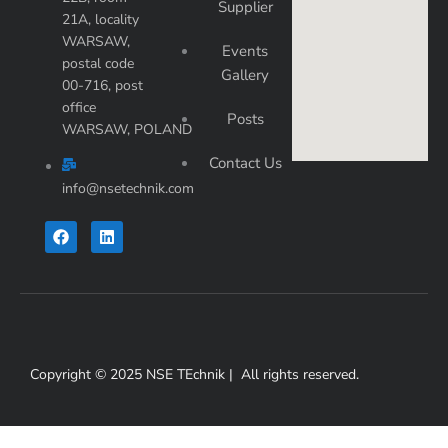
Supplier
21A, locality
WARSAW,
Events
postal code
Gallery
00-716, post
office
Posts
WARSAW, POLAND
Contact Us
info@nsetechnik.com
F
L
a
i
c
n
e
k
b
e
o
d
o
i
k
n
Copyright © 2025 NSE TEchnik | All rights reserved.