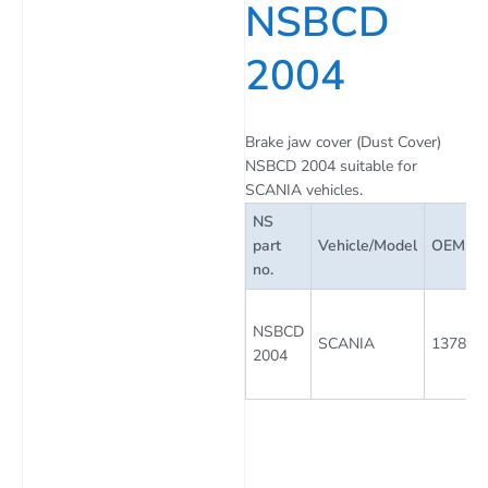
NSBCD
2004
Brake jaw cover (Dust Cover)
NSBCD 2004 suitable for
SCANIA vehicles.
NS
part
Vehicle/Model
OEM Par
no.
NSBCD
SCANIA
137842
2004