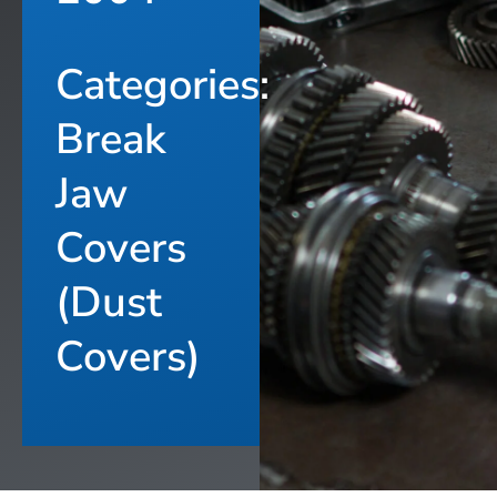
Categories:
Break
Jaw
Covers
(Dust
Covers)