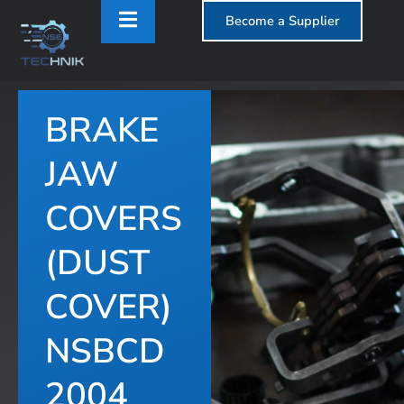
Become a Supplier
BRAKE
T
JAW
COVERS
(DUST
COVER)
NSBCD
2004