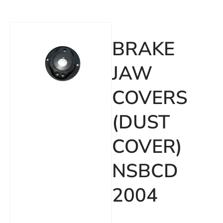
BRAKE
JAW
COVERS
(DUST
COVER)
NSBCD
2004