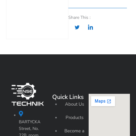
Share This :
Quick Links
About Us
Products
BARTYCKA
Street, No.
Become a
22B, room