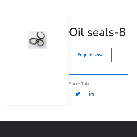
Oil seals-8
Enquire Now
Share This :