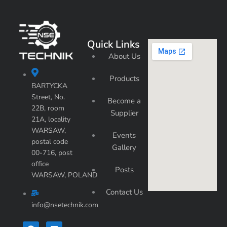
Quick Links
About Us
Products
BARTYCKA
Street, No.
Become a
22B, room
Supplier
21A, locality
WARSAW,
Events
postal code
Gallery
00-716, post
office
Posts
WARSAW, POLAND
Contact Us
info@nsetechnik.com
F
L