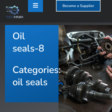
Become a Supplier
Oil
T
seals-8
Categories:
oil seals